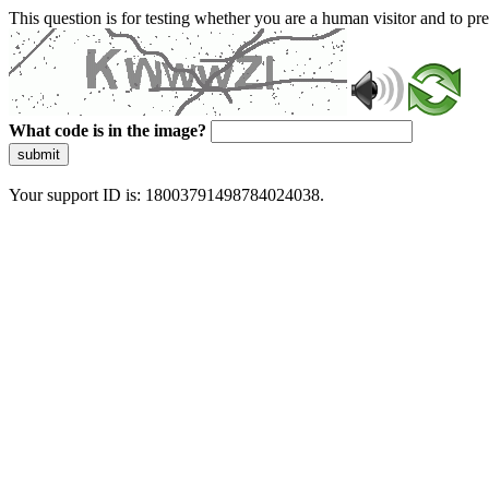
This question is for testing whether you are a human visitor and to 
What code is in the image?
submit
Your support ID is: 18003791498784024038.