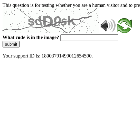
This question is for testing whether you are a human visitor and to 
What code is in the image?
submit
Your support ID is: 18003791499012654590.