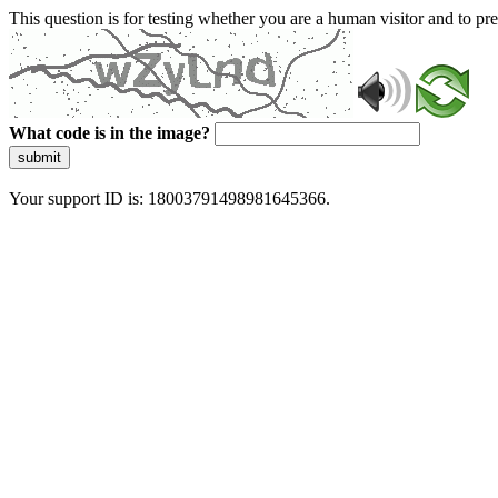
This question is for testing whether you are a human visitor and to 
What code is in the image?
submit
Your support ID is: 18003791498981645366.