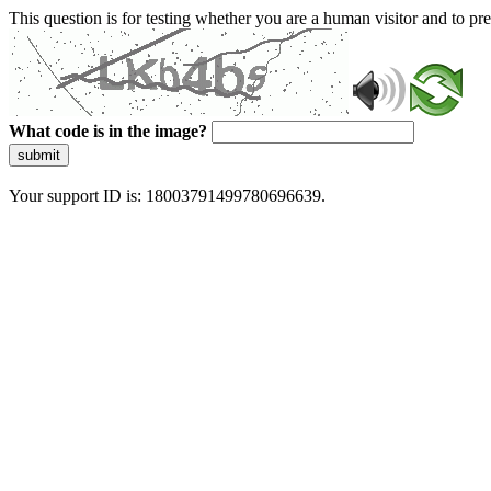
This question is for testing whether you are a human visitor and to 
What code is in the image?
submit
Your support ID is: 18003791499780696639.