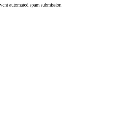
prevent automated spam submission.