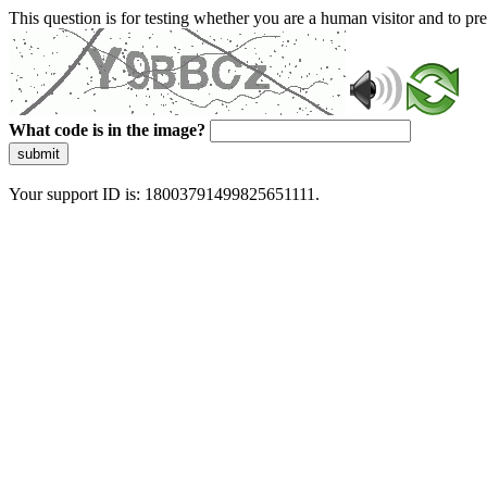
This question is for testing whether you are a human visitor and to 
What code is in the image?
submit
Your support ID is: 18003791499825651111.