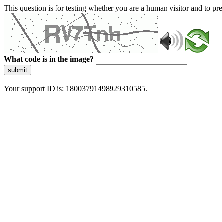
This question is for testing whether you are a human visitor and to 
What code is in the image?
submit
Your support ID is: 18003791498929310585.