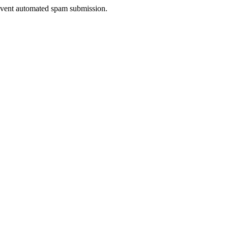
prevent automated spam submission.