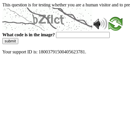
This question is for testing whether you are a human visitor and to 
What code is in the image?
submit
Your support ID is: 18003791500405623781.