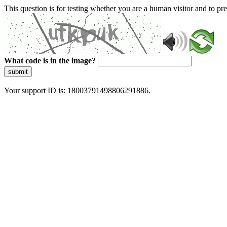
This question is for testing whether you are a human visitor and to 
What code is in the image?
submit
Your support ID is: 18003791498806291886.