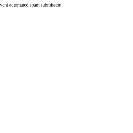
prevent automated spam submission.