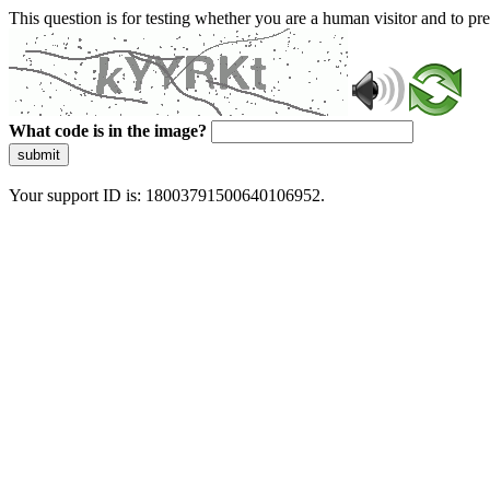
This question is for testing whether you are a human visitor and to 
What code is in the image?
submit
Your support ID is: 18003791500640106952.