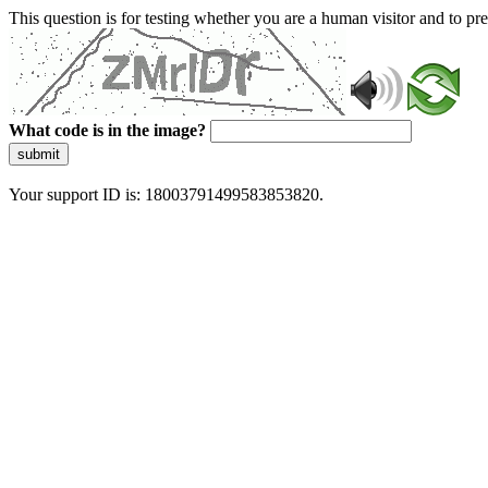
This question is for testing whether you are a human visitor and to 
What code is in the image?
submit
Your support ID is: 18003791499583853820.