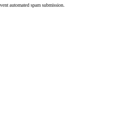
prevent automated spam submission.