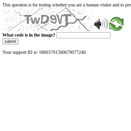
This question is for testing whether you are a human visitor and to 
What code is in the image?
submit
Your support ID is: 18003791500679077240.