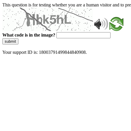
This question is for testing whether you are a human visitor and to 
What code is in the image?
submit
Your support ID is: 18003791499844840908.