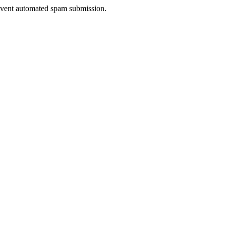
prevent automated spam submission.