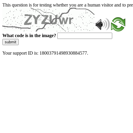
This question is for testing whether you are a human visitor and to 
What code is in the image?
submit
Your support ID is: 18003791498930884577.