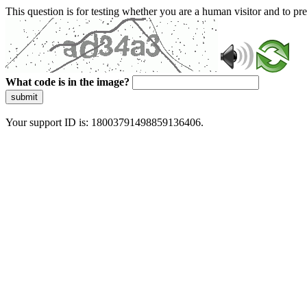
This question is for testing whether you are a human visitor and to 
What code is in the image?
submit
Your support ID is: 18003791498859136406.