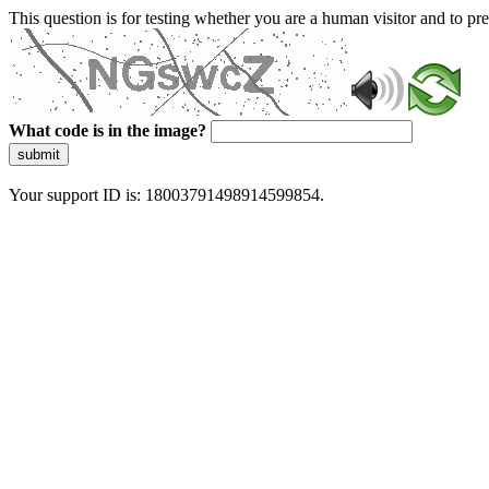
This question is for testing whether you are a human visitor and to 
What code is in the image?
submit
Your support ID is: 18003791498914599854.