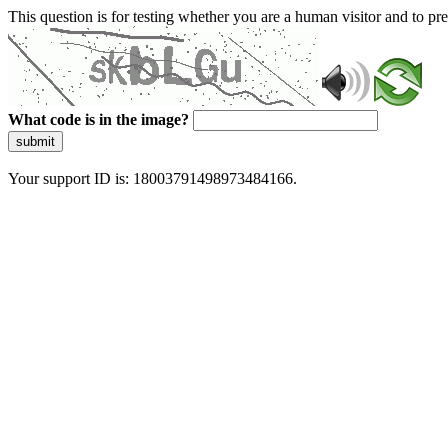
This question is for testing whether you are a human visitor and to 
What code is in the image?
submit
Your support ID is: 18003791498973484166.