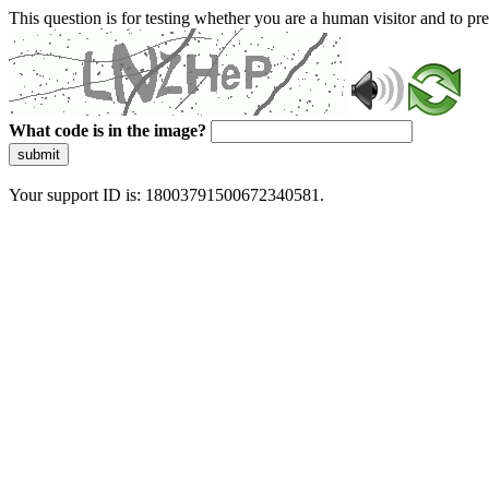
This question is for testing whether you are a human visitor and to 
What code is in the image?
submit
Your support ID is: 18003791500672340581.