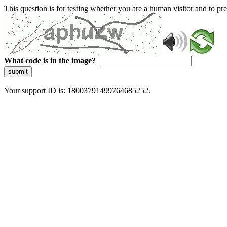
This question is for testing whether you are a human visitor and to 
What code is in the image?
submit
Your support ID is: 18003791499764685252.