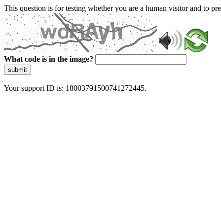
This question is for testing whether you are a human visitor and to 
What code is in the image?
submit
Your support ID is: 18003791500741272445.