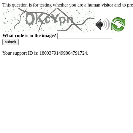
This question is for testing whether you are a human visitor and to 
What code is in the image?
submit
Your support ID is: 18003791499804791724.