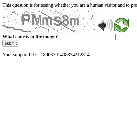
This question is for testing whether you are a human visitor and to 
What code is in the image?
submit
Your support ID is: 18003791498834212814.