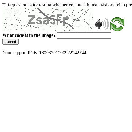
This question is for testing whether you are a human visitor and to 
What code is in the image?
submit
Your support ID is: 18003791500922542744.