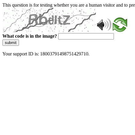
This question is for testing whether you are a human visitor and to 
What code is in the image?
submit
Your support ID is: 18003791498751429710.