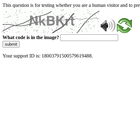
This question is for testing whether you are a human visitor and to 
What code is in the image?
submit
Your support ID is: 18003791500579619488.