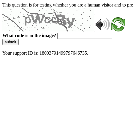
This question is for testing whether you are a human visitor and to 
What code is in the image?
submit
Your support ID is: 18003791499797646735.