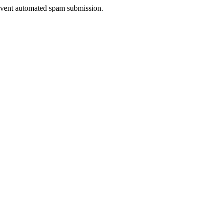
prevent automated spam submission.