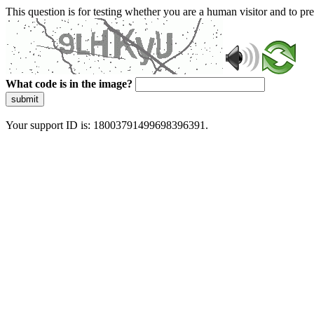
This question is for testing whether you are a human visitor and to 
What code is in the image?
submit
Your support ID is: 18003791499698396391.