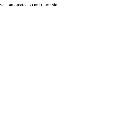
prevent automated spam submission.