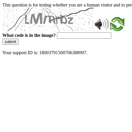
This question is for testing whether you are a human visitor and to 
What code is in the image?
submit
Your support ID is: 18003791500706388997.