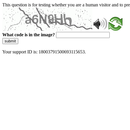
This question is for testing whether you are a human visitor and to 
What code is in the image?
submit
Your support ID is: 18003791500693115653.