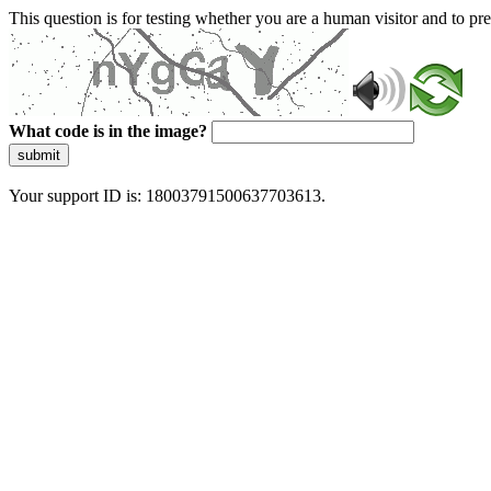
This question is for testing whether you are a human visitor and to 
What code is in the image?
submit
Your support ID is: 18003791500637703613.