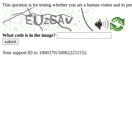
This question is for testing whether you are a human visitor and to 
What code is in the image?
submit
Your support ID is: 18003791500622251552.