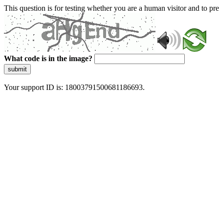
This question is for testing whether you are a human visitor and to 
What code is in the image?
submit
Your support ID is: 18003791500681186693.