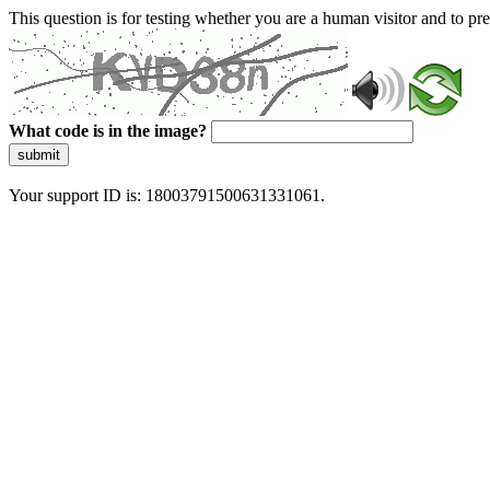
This question is for testing whether you are a human visitor and to 
What code is in the image?
submit
Your support ID is: 18003791500631331061.