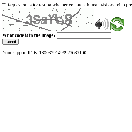
This question is for testing whether you are a human visitor and to 
What code is in the image?
submit
Your support ID is: 18003791499925685100.