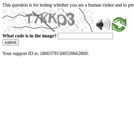
This question is for testing whether you are a human visitor and to 
What code is in the image?
submit
Your support ID is: 18003791500539662800.