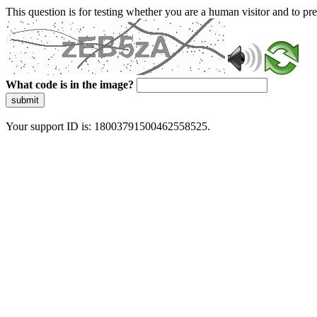
This question is for testing whether you are a human visitor and to 
What code is in the image?
submit
Your support ID is: 18003791500462558525.