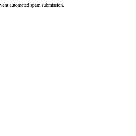
prevent automated spam submission.