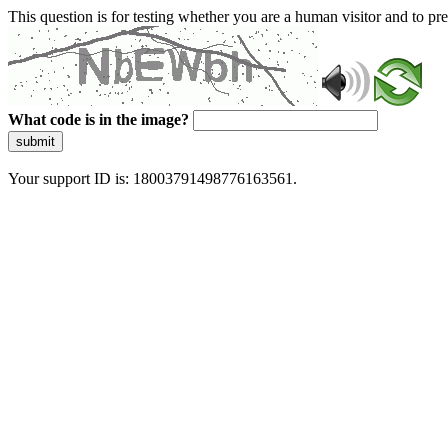
This question is for testing whether you are a human visitor and to 
What code is in the image?
submit
Your support ID is: 18003791498776163561.