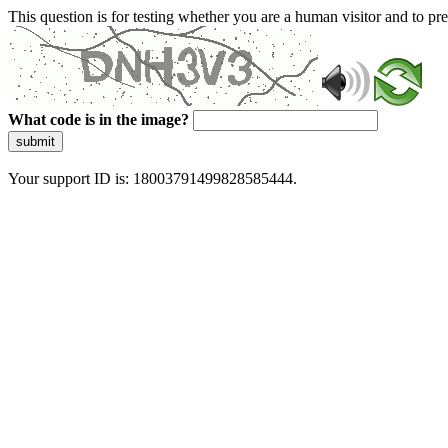
This question is for testing whether you are a human visitor and to 
What code is in the image?
submit
Your support ID is: 18003791499828585444.