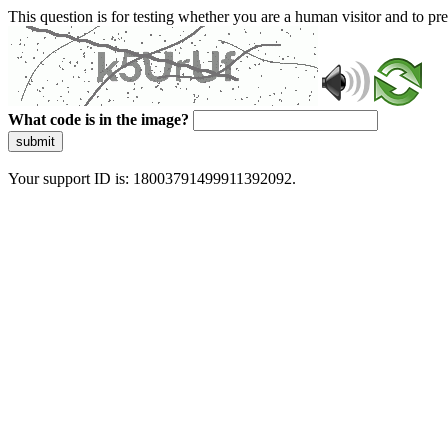
This question is for testing whether you are a human visitor and to 
What code is in the image?
submit
Your support ID is: 18003791499911392092.