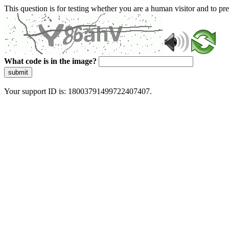
This question is for testing whether you are a human visitor and to 
What code is in the image?
submit
Your support ID is: 18003791499722407407.