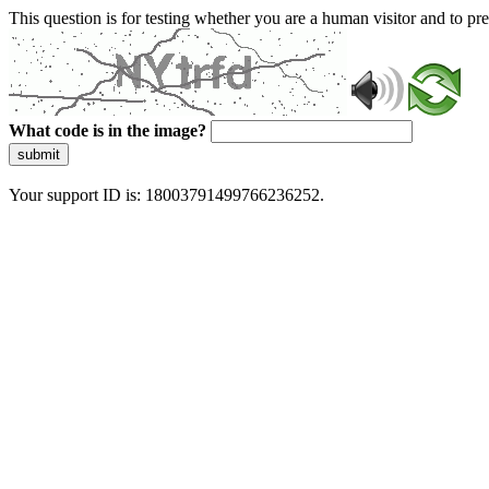
This question is for testing whether you are a human visitor and to 
What code is in the image?
submit
Your support ID is: 18003791499766236252.