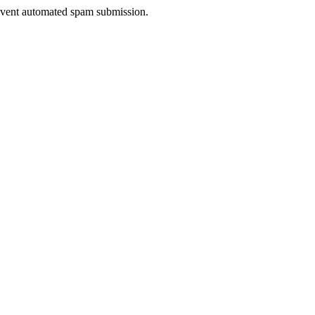
prevent automated spam submission.