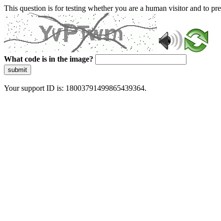
This question is for testing whether you are a human visitor and to 
What code is in the image?
submit
Your support ID is: 18003791499865439364.