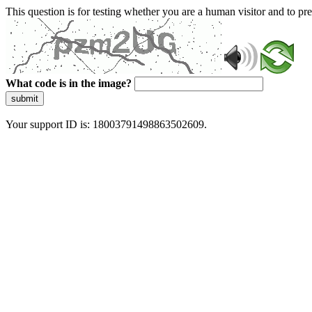
This question is for testing whether you are a human visitor and to 
What code is in the image?
submit
Your support ID is: 18003791498863502609.