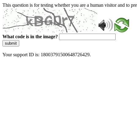
This question is for testing whether you are a human visitor and to 
What code is in the image?
submit
Your support ID is: 18003791500648726429.