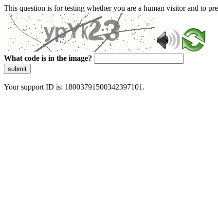
This question is for testing whether you are a human visitor and to 
What code is in the image?
submit
Your support ID is: 18003791500342397101.