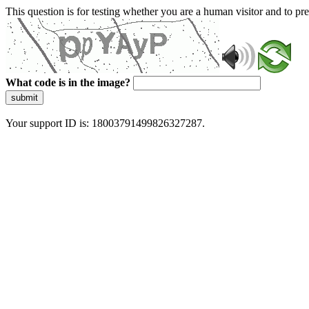
This question is for testing whether you are a human visitor and to 
What code is in the image?
submit
Your support ID is: 18003791499826327287.