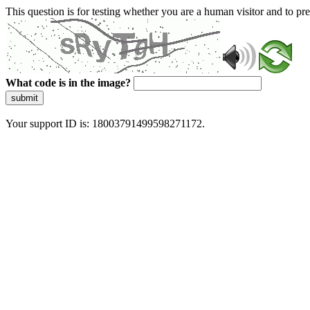
This question is for testing whether you are a human visitor and to 
What code is in the image?
submit
Your support ID is: 18003791499598271172.