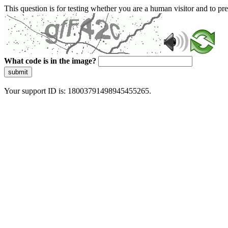
This question is for testing whether you are a human visitor and to 
What code is in the image?
submit
Your support ID is: 18003791498945455265.