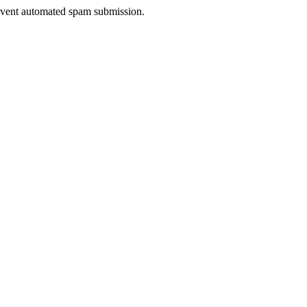
prevent automated spam submission.