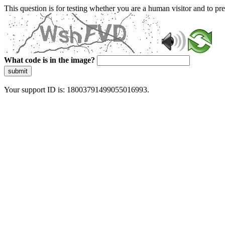
This question is for testing whether you are a human visitor and to 
What code is in the image?
submit
Your support ID is: 18003791499055016993.