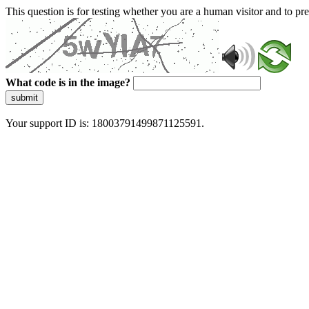
This question is for testing whether you are a human visitor and to 
What code is in the image?
submit
Your support ID is: 18003791499871125591.