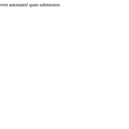
prevent automated spam submission.