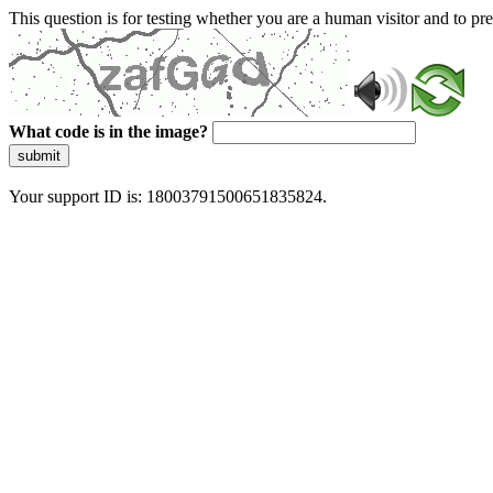
This question is for testing whether you are a human visitor and to 
What code is in the image?
submit
Your support ID is: 18003791500651835824.